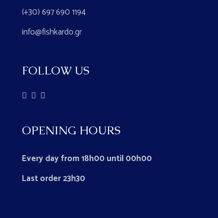
(+30) 697 690 1194
info@fishkardo.gr
FOLLOW US
OPENING HOURS
Every day from 18h00 until 00h00
Last order 23h30