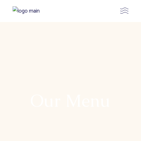
Our Menu