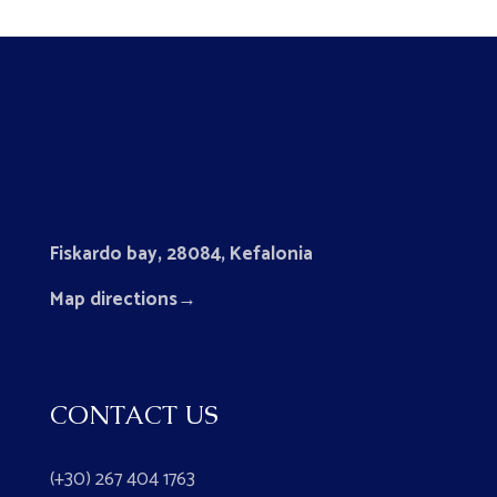
Fiskardo bay, 28084, Kefalonia
Map directions
→
CONTACT US
(+30) 267 404 1763